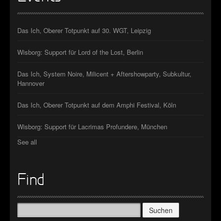
Das Ich, Oberer Totpunkt auf 30. WGT, Leipzig
Wisborg: Support für Lord of the Lost, Berlin
Das Ich, System Noire, Milicent + Aftershowparty, Subkultur,
Hannover
Das Ich, Oberer Totpunkt auf dem Amphi Festival, Köln
Wisborg: Support für Lacrimas Profundere, München
See all
Find
Suchen
nach: