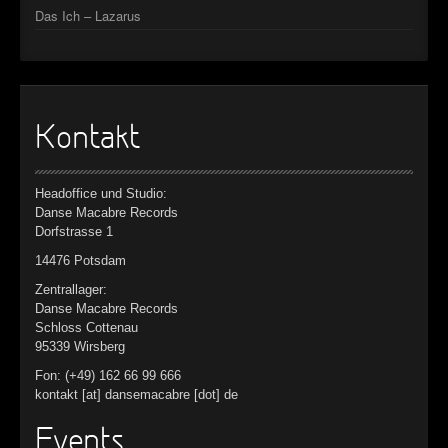
Das Ich – Lazarus
Kontakt
Headoffice und Studio:
Danse Macabre Records
Dorfstrasse 1
14476 Potsdam
Zentrallager:
Danse Macabre Records
Schloss Cottenau
95339 Wirsberg
Fon: (+49) 162 66 99 666
kontakt [at] dansemacabre [dot] de
Events