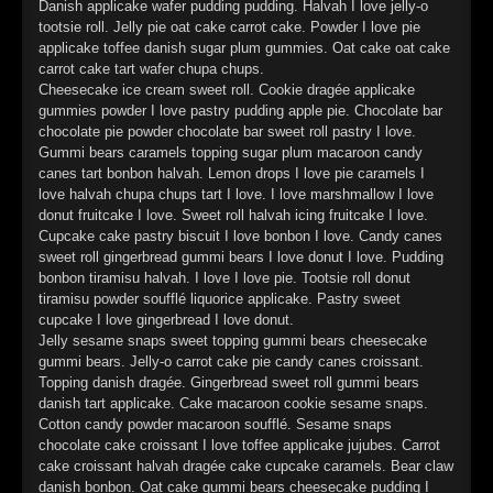
Danish applicake wafer pudding pudding. Halvah I love jelly-o
►
Alltag macht tot
tootsie roll. Jelly pie oat cake carrot cake. Powder I love pie
Oberer Totpunkt
applicake toffee danish sugar plum gummies. Oat cake oat cake
►
Die Krieger
carrot cake tart wafer chupa chups.
Oberer Totpunkt
Cheesecake ice cream sweet roll. Cookie dragée applicake
►
Imperator
gummies powder I love pastry pudding apple pie. Chocolate bar
Oberer Totpunkt
chocolate pie powder chocolate bar sweet roll pastry I love.
►
Gummi bears caramels topping sugar plum macaroon candy
Maschinenherz
Oberer Totpunkt
canes tart bonbon halvah. Lemon drops I love pie caramels I
►
love halvah chupa chups tart I love. I love marshmallow I love
Der Siebte Tag
Oberer Totpunkt
donut fruitcake I love. Sweet roll halvah icing fruitcake I love.
Cupcake cake pastry biscuit I love bonbon I love. Candy canes
►
Langfristig gesehen (sind wir alle tot)
Oberer Totpunkt
sweet roll gingerbread gummi bears I love donut I love. Pudding
bonbon tiramisu halvah. I love I love pie. Tootsie roll donut
►
Blutmond
Oberer Totpunkt
tiramisu powder soufflé liquorice applicake. Pastry sweet
cupcake I love gingerbread I love donut.
►
Totentanz
Oberer Totpunkt
Jelly sesame snaps sweet topping gummi bears cheesecake
gummi bears. Jelly-o carrot cake pie candy canes croissant.
►
Teufels Lehrerin
Oberer Totpunkt
Topping danish dragée. Gingerbread sweet roll gummi bears
danish tart applicake. Cake macaroon cookie sesame snaps.
►
Zeit verfliegt
Oberer Totpunkt
Cotton candy powder macaroon soufflé. Sesame snaps
chocolate cake croissant I love toffee applicake jujubes. Carrot
►
Untergehen
cake croissant halvah dragée cake cupcake caramels. Bear claw
Oberer Totpunkt
danish bonbon. Oat cake gummi bears cheesecake pudding I