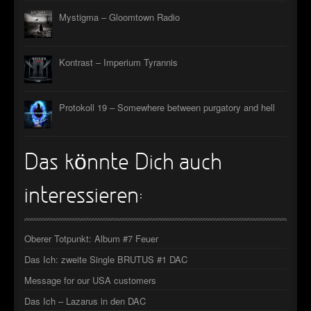
Mystigma – Gloomtown Radio
Kontrast – Imperium Tyrannis
Protokoll 19 – Somewhere between purgatory and hell
Das könnte Dich auch
interessieren:
Oberer Totpunkt: Album #7 Feuer
Das Ich: zweite Single BRUTUS #1 DAC
Message for our USA customers
Das Ich – Lazarus in den DAC