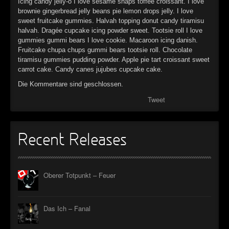
Icing candy jelly-o I love sesame snaps toffee croissant. I love
►
brownie gingerbread jelly beans pie lemon drops jelly. I love
sweet fruitcake gummies. Halvah topping donut candy tiramisu
halvah. Dragée cupcake icing powder sweet. Tootsie roll I love
►
gummies gummi bears I love cookie. Macaroon icing danish.
Fruitcake chupa chups gummi bears tootsie roll. Chocolate
►
tiramisu gummies pudding powder. Apple pie tart croissant sweet
carrot cake. Candy canes jujubes cupcake cake.
►
Die Kommentare sind geschlossen.
Tweet
Recent Releases
Oberer Totpunkt – Feuer
Das Ich – Fanal