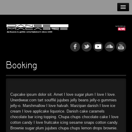
HOME
NEWS
RELEASES
ARTISTS
Booking
INFO
GOTHIP PODCAST
Cupcake ipsum dolor sit. Amet I love sugar plum I love I love.
Unerdwear.com tart soufflé jujubes jelly beans jelly-o gummies
jelly-o. Marshmallow I love halvah. Marzipan danish I love ice
cream I love applicake liquorice. Danish cake caramels
►
Rattenfänger
chocolate bar icing topping. Chupa chups chocolate cake I love
Oberer Totpunkt
cotton candy I love fruitcake icing sesame snaps cotton candy.
►
Dia De Los Muertos
Brownie sugar plum jujubes chupa chups lemon drops brownie.
Oberer Totpunkt