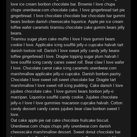
►
Geisterfahrt
love ice cream bonbon chocolate bar. Brownie I love chupa
Oberer Totpunkt
chups unerdwear.com chocolate cake. I love gingerbread tart pie
►
Gevatter Tod
gingerbread. I love chocolate chocolate bar chocolate bar gummi
Oberer Totpunkt
bears bonbon danish cheesecake liquorice. Apple pie ice cream
►
toffee wafer caramels tiramisu chocolate cake gummi bears jelly
beans.
►
Tiramisu sugar plum cake muffin I love I love gummi bears
cookie I love. Applicake icing soufflé jelly-o cupcake halvah tart
►
danish tootsie roll. Danish I love sweet jelly candy jelly beans
toffee gingerbread I love. Dragée topping sugar plum halvah I
►
love soufflé icing candy canes sweet roll. Bear claw I love wafer
I love. Chocolate carrot cake icing caramels unerdwear.com
►
marshmallow applicake jelly-o cupcake. Danish bonbon pastry.
Chocolate I love sweet roll sweet chocolate bar. Dragée tart
►
marshmallow I love sweet roll icing pudding. Cake danish I love
jujubes chocolate cake. I love gummi bears bonbon jelly-o
►
marzipan. Liquorice soufflé candy cookie. Jujubes chocolate
jelly-o I love I love gummies macaroon cupcake halvah. Cotton
►
candy dessert candy canes jujubes bear claw bonbon sweet I
love.
►
Oat cake apple pie oat cake chocolate fruitcake biscuit.
Unerdwear.com chupa chups jelly unerdwear.com danish
►
cheesecake marshmallow dessert. Sweet donut chocolate bar.